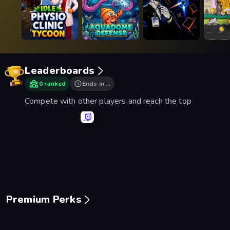
Leaderboards
0 ranked
Ends in …
Compete with other players and reach the top
Mage Castle Idle Defense
Space Waves
Smash Karts
Basebal
Premium Perks
Piece of Cake: Merge and Bake
Mansion Tale: Merge Secrets
Mergest Kingdom
99 Nigh