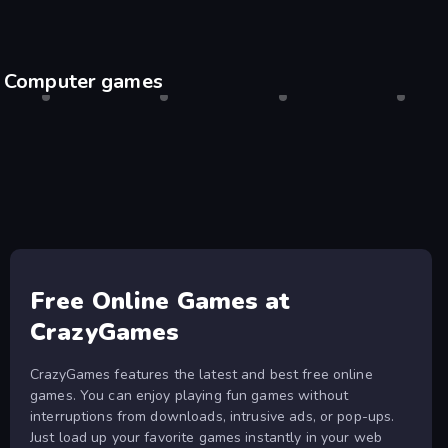
Computer games
Shell Shockers
Desktop only
Drift Hunters
Desktop only
Agar.io
Desktop only
Escape
Desktop
Free Online Games at
CrazyGames
CrazyGames features the latest and best free online
games. You can enjoy playing fun games without
interruptions from downloads, intrusive ads, or pop-ups.
Just load up your favorite games instantly in your web