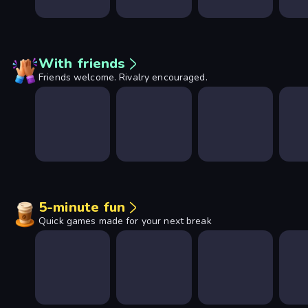
With friends
Friends welcome. Rivalry encouraged.
5-minute fun
Quick games made for your next break