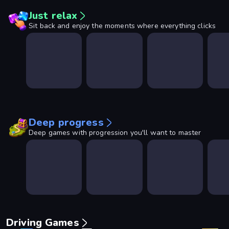
Just relax
Sit back and enjoy the moments where everything clicks
Deep progress
Deep games with progression you'll want to master
Driving Games