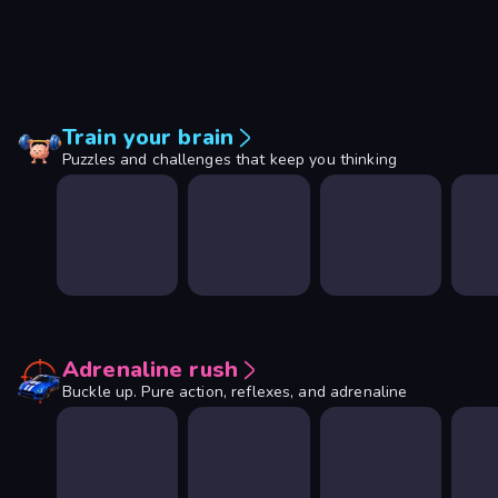
Train your brain
Puzzles and challenges that keep you thinking
Adrenaline rush
Buckle up. Pure action, reflexes, and adrenaline