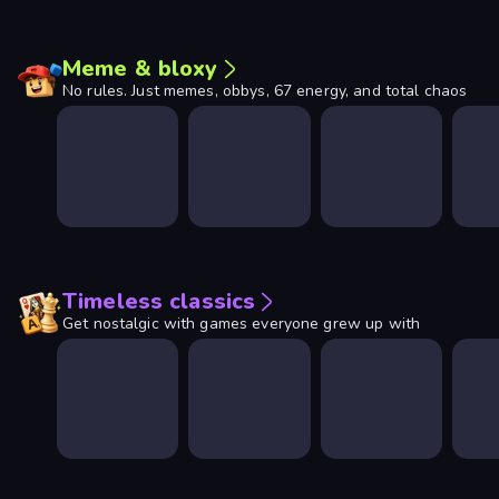
Meme & bloxy
No rules. Just memes, obbys, 67 energy, and total chaos
Timeless classics
Get nostalgic with games everyone grew up with